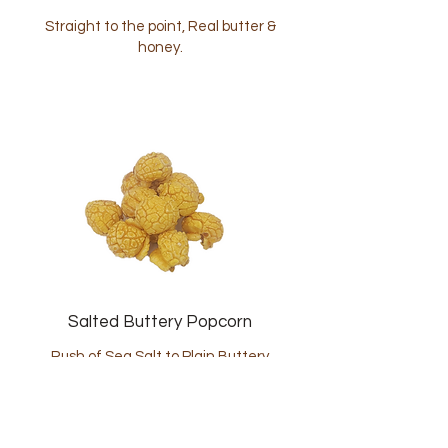
Straight to the point, Real butter &
Salted Buttery Popcorn
Rush of Sea Salt to Plain Buttery
popcorn.