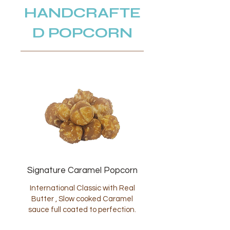
HANDCRAFTE
D POPCORN
Signature Caramel Popcorn
International Classic with Real
Butter , Slow cooked Caramel
sauce full coated to perfection.