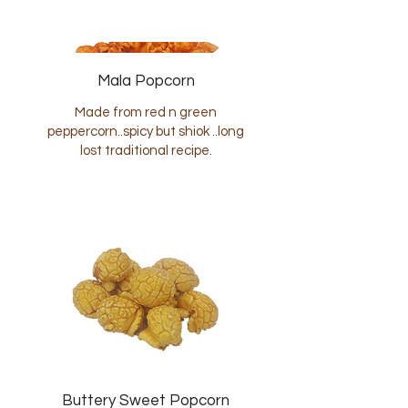
Mala Popcorn
Made from red n green
peppercorn..spicy but shiok ..long
lost traditional recipe.
Buttery Sweet Popcorn