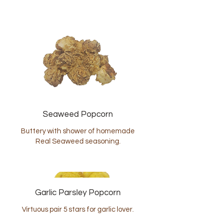
Seaweed Popcorn
Buttery with shower of homemade
Real Seaweed seasoning.
Garlic Parsley Popcorn
Virtuous pair 5 stars for garlic lover.