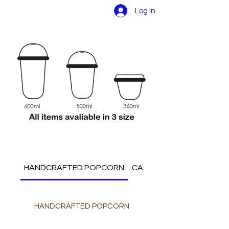
Log In
HANDCRAFTED POPCORN
CANDY FLOSS
HANDCRAFTED POPCORN